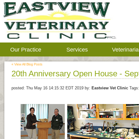
Our Practice
Services
Veterinari
« View All Blog Posts
20th Anniversary Open House - Sept
posted:
Thu May 16 14:15:32 EDT 2019
by:
Eastview Vet Clinic
Tags