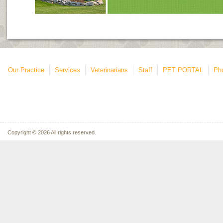
Our Practice
Services
Veterinarians
Staff
PET PORTAL
Ph
Copyright © 2026 All rights reserved.