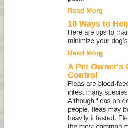
Read More
10 Ways to Help
Here are tips to ma
minimize your dog’s
Read More
A Pet Owner's 
Control
Fleas are blood-feed
infest many specie
Although fleas on do
people, fleas may bi
heavily infested. Fle
the most common m