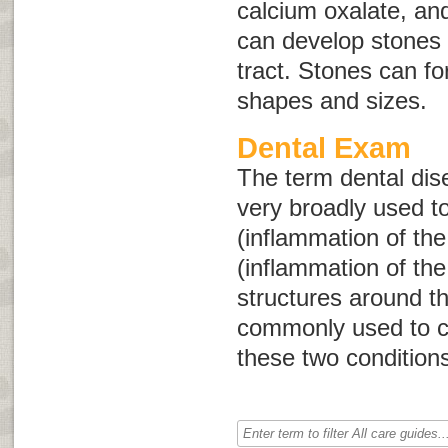
calcium oxalate, an
can develop stones 
tract. Stones can fo
shapes and sizes.
Dental Exam
The term
dental di
very broadly used to
(inflammation of the
(inflammation of th
structures around t
commonly used to co
these two condition