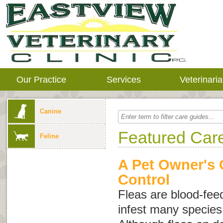
Our Practice
Services
Veterinari
Canine
Featured Car
Feline
A Pet Owner's 
Control
Fleas are blood-feed
infest many specie