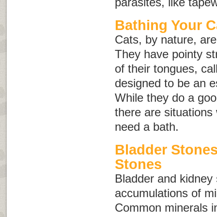
parasites, like tap
Bathing Your C
Cats, by nature, ar
They have pointy st
of their tongues, ca
designed to be an e
While they do a goo
there are situation
need a bath.
Bladder Stone
Stones
Bladder and kidney
accumulations of min
Common minerals inv