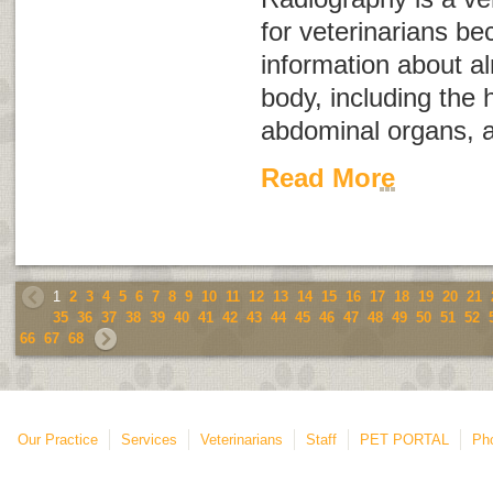
for veterinarians be
information about a
body, including the 
abdominal organs, a
Read More
1
2
3
4
5
6
7
8
9
10
11
12
13
14
15
16
17
18
19
20
21
35
36
37
38
39
40
41
42
43
44
45
46
47
48
49
50
51
52
66
67
68
Our Practice
Services
Veterinarians
Staff
PET PORTAL
Ph