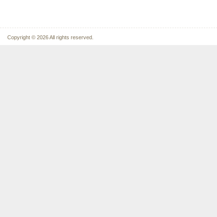
Copyright © 2026 All rights reserved.