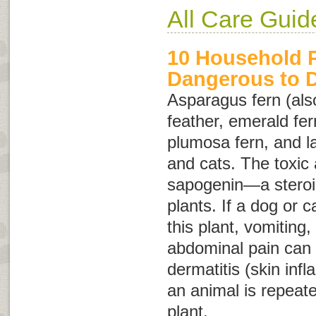
All Care Guid
10 Household P
Dangerous to 
Asparagus fern (als
feather
,
emerald fer
plumosa fern
, and
l
and cats. The toxic a
sapogenin—a steroid
plants. If a dog or c
this plant, vomiting,
abdominal pain can o
dermatitis (skin inf
an animal is repeate
plant.