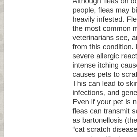
Although fleas on do
people, fleas may bi
heavily infested. Fle
the most common m
veterinarians see, a
from this condition. 
severe allergic reac
intense itching caus
causes pets to scra
This can lead to sk
infections, and gene
Even if your pet is no
fleas can transmit 
as bartonellosis (th
“cat scratch disease