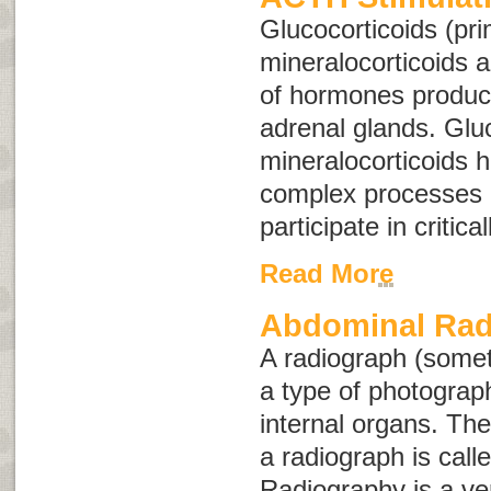
Glucocorticoids (pri
mineralocorticoids 
of hormones produc
adrenal glands. Glu
mineralocorticoids 
complex processes 
participate in critica
Read More
Abdominal Rad
A radiograph (some
a type of photograph
internal organs. The
a radiograph is call
Radiography is a ver