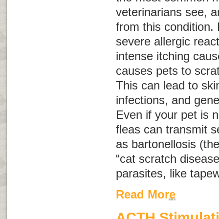
veterinarians see, a
from this condition. 
severe allergic reac
intense itching caus
causes pets to scra
This can lead to sk
infections, and gene
Even if your pet is no
fleas can transmit 
as bartonellosis (th
“cat scratch disease
parasites, like tap
Read More
ACTH Stimulati